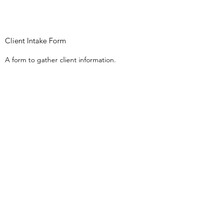
Client Intake Form
A form to gather client information.
Client Confidentiality Form (Adult)
A Confidentiality Agreement for adult
clients to complete.