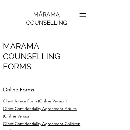
MĀRAMA
COUNSELLING
MĀRAMA
COUNSELLING
FORMS
Online Forms
Client Intake Form (Online Version)
Client Confidentiality Agreement-Adults
(Online Version)
Client Confidentiality Agreement-Children