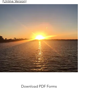
(Online Version)
Download PDF Forms